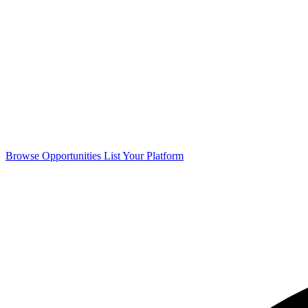
Browse Opportunities
List Your Platform