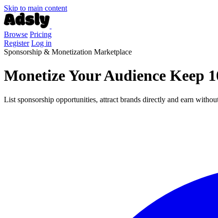
Skip to main content
Browse
Pricing
Register
Log in
Sponsorship & Monetization Marketplace
Monetize Your Audience
Keep 1
List sponsorship opportunities, attract brands directly and earn with