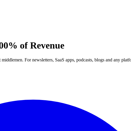
00% of Revenue
out middlemen. For newsletters, SaaS apps, podcasts, blogs and any pla