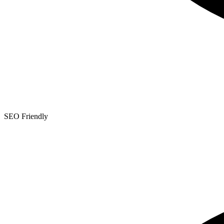
SEO Friendly