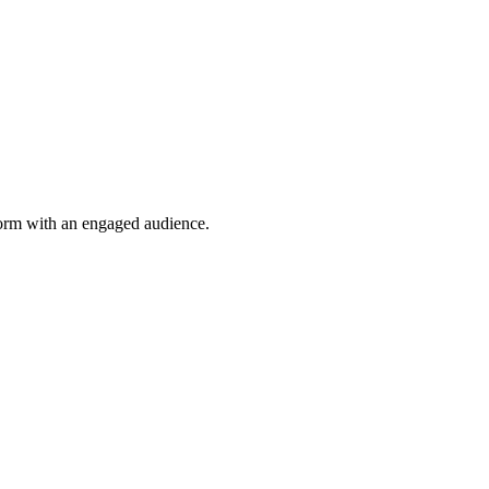
tform with an engaged audience.