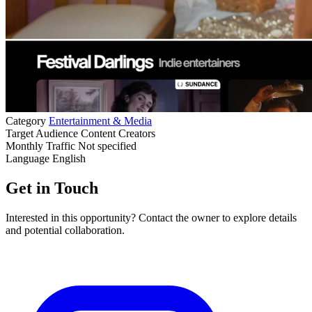
Category
Entertainment & Media
Target Audience
Content Creators
Monthly Traffic
Not specified
Language
English
Get in Touch
Interested in this opportunity? Contact the owner to explore details
and potential collaboration.