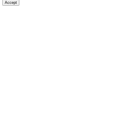
Accept