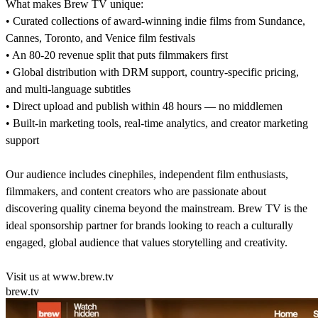
What makes Brew TV unique:
• Curated collections of award-winning indie films from Sundance,
Cannes, Toronto, and Venice film festivals
• An 80-20 revenue split that puts filmmakers first
• Global distribution with DRM support, country-specific pricing,
and multi-language subtitles
• Direct upload and publish within 48 hours — no middlemen
• Built-in marketing tools, real-time analytics, and creator marketing
support
Our audience includes cinephiles, independent film enthusiasts,
filmmakers, and content creators who are passionate about
discovering quality cinema beyond the mainstream. Brew TV is the
ideal sponsorship partner for brands looking to reach a culturally
engaged, global audience that values storytelling and creativity.
Visit us at www.brew.tv
brew.tv