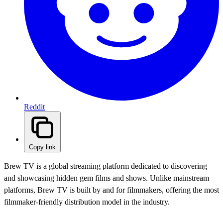
Reddit
Copy link
Brew TV is a global streaming platform dedicated to discovering
and showcasing hidden gem films and shows. Unlike mainstream
platforms, Brew TV is built by and for filmmakers, offering the most
filmmaker-friendly distribution model in the industry.