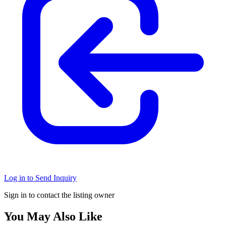
Log in to Send Inquiry
Sign in to contact the listing owner
You May Also Like