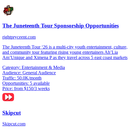
The Juneteenth Tour Sponsorship Opportunities
rightpryceent.com
The Juneteenth Tour ‘26 is a multi-city youth entertainment, culture,
and community tour featuring rising young entertainers Ah’Lia
Am’Unique and Ximena P as they travel across 5 east coast markets
Category:
Entertainment & Media
Audience:
General Audience
Traffic:
50.0K/month
Opportunities:
5 available
Price:
from $150/3 weeks
Skipcut
Skipcut.com