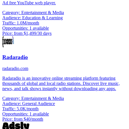
Ad free YouTube web player.
Category:
Entertainment & Media
Audience:
Education & Learning
Traffic:
1.0M/month
Opportunities:
1 available
Price:
from $1,499/30 days
Radaradio
radaradio.com
Radaradio is an innovative online streaming platform featuring
thousands of global and local radio stations. Discover live music,
news, and talk shows instantly without downloading any apps.
Category:
Entertainment & Media
Audience:
General Audience
Traffic:
5.0K/month
Opportunities:
1 available
Price:
from $40/month