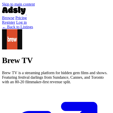
Skip to main content
Browse
Pricing
Register
Log in
← Back to Listings
Brew TV
Brew TV is a streaming platform for hidden gem films and shows.
Featuring festival darlings from Sundance, Cannes, and Toronto
with an 80-20 filmmaker-first revenue split.