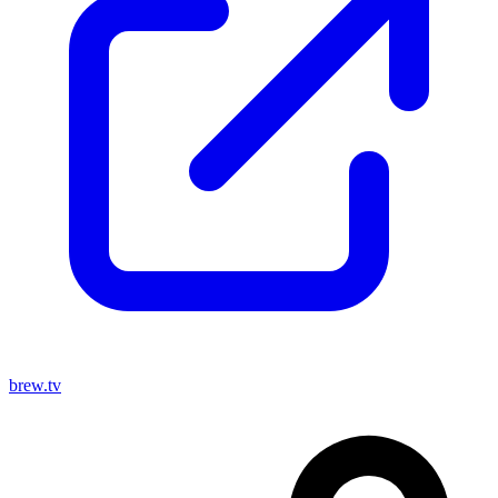
brew.tv