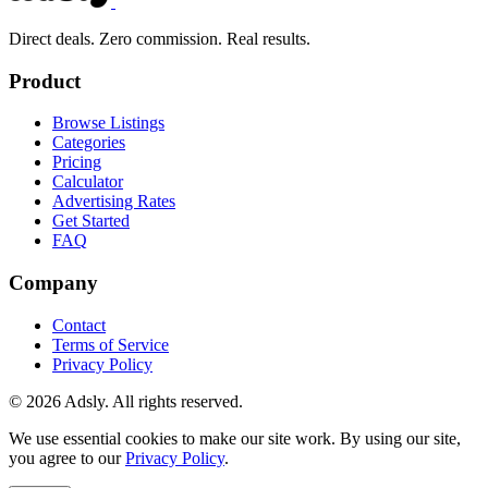
Direct deals. Zero commission. Real results.
Product
Browse Listings
Categories
Pricing
Calculator
Advertising Rates
Get Started
FAQ
Company
Contact
Terms of Service
Privacy Policy
© 2026 Adsly. All rights reserved.
We use essential cookies to make our site work. By using our site,
you agree to our
Privacy Policy
.