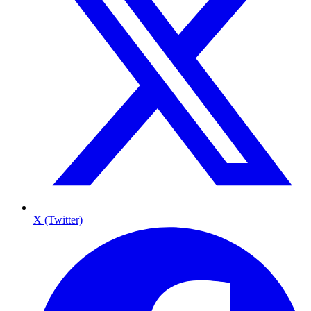
X (Twitter)