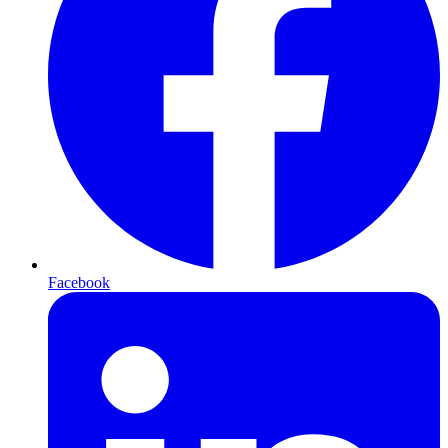
Facebook