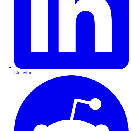
LinkedIn