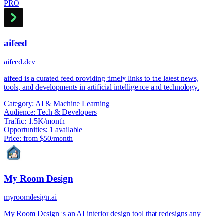
PRO
aifeed
aifeed.dev
aifeed is a curated feed providing timely links to the latest news,
tools, and developments in artificial intelligence and technology.
Category:
AI & Machine Learning
Audience:
Tech & Developers
Traffic:
1.5K/month
Opportunities:
1 available
Price:
from $50/month
My Room Design
myroomdesign.ai
My Room Design is an AI interior design tool that redesigns any