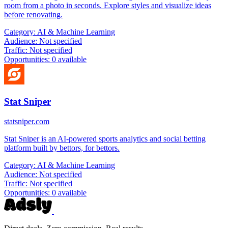
room from a photo in seconds. Explore styles and visualize ideas
before renovating.
Category:
AI & Machine Learning
Audience:
Not specified
Traffic:
Not specified
Opportunities:
0 available
Stat Sniper
statsniper.com
Stat Sniper is an AI-powered sports analytics and social betting
platform built by bettors, for bettors.
Category:
AI & Machine Learning
Audience:
Not specified
Traffic:
Not specified
Opportunities:
0 available