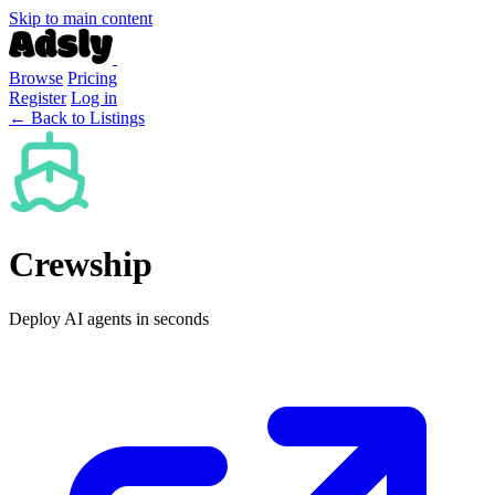
Skip to main content
Browse
Pricing
Register
Log in
← Back to Listings
Crewship
Deploy AI agents in seconds