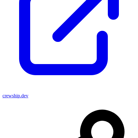
crewship.dev