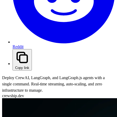
Reddit
Copy link
Deploy CrewAI, LangGraph, and LangGraph.js agents with a
single command. Real-time streaming, auto-scaling, and zero
infrastructure to manage.
crewship.dev