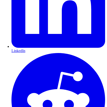
LinkedIn