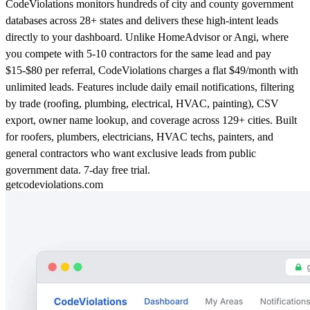
CodeViolations monitors hundreds of city and county government
databases across 28+ states and delivers these high-intent leads
directly to your dashboard. Unlike HomeAdvisor or Angi, where
you compete with 5-10 contractors for the same lead and pay
$15-$80 per referral, CodeViolations charges a flat $49/month with
unlimited leads. Features include daily email notifications, filtering
by trade (roofing, plumbing, electrical, HVAC, painting), CSV
export, owner name lookup, and coverage across 129+ cities. Built
for roofers, plumbers, electricians, HVAC techs, painters, and
general contractors who want exclusive leads from public
government data. 7-day free trial.
getcodeviolations.com