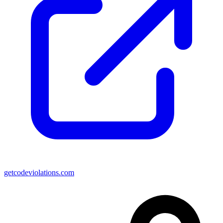
getcodeviolations.com