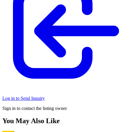
Log in to Send Inquiry
Sign in to contact the listing owner
You May Also Like