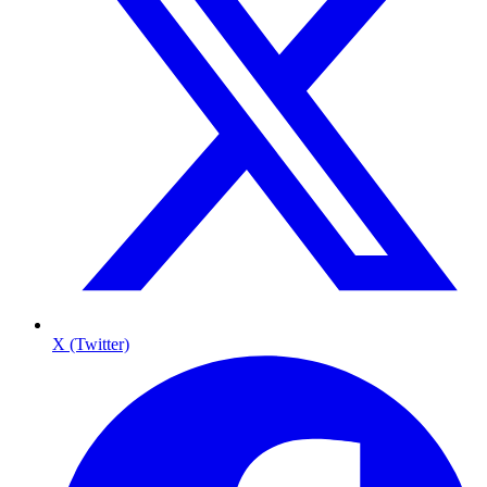
X (Twitter)