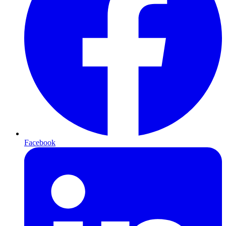
Facebook