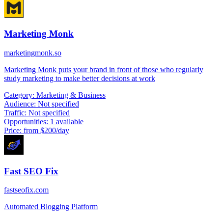
Marketing Monk
marketingmonk.so
Marketing Monk puts your brand in front of those who regularly
study marketing to make better decisions at work
Category:
Marketing & Business
Audience:
Not specified
Traffic:
Not specified
Opportunities:
1 available
Price:
from $200/day
Fast SEO Fix
fastseofix.com
Automated Blogging Platform