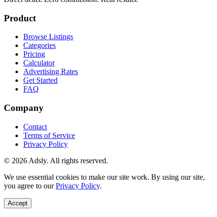
Product
Browse Listings
Categories
Pricing
Calculator
Advertising Rates
Get Started
FAQ
Company
Contact
Terms of Service
Privacy Policy
© 2026 Adsly. All rights reserved.
We use essential cookies to make our site work. By using our site,
you agree to our
Privacy Policy
.
Accept