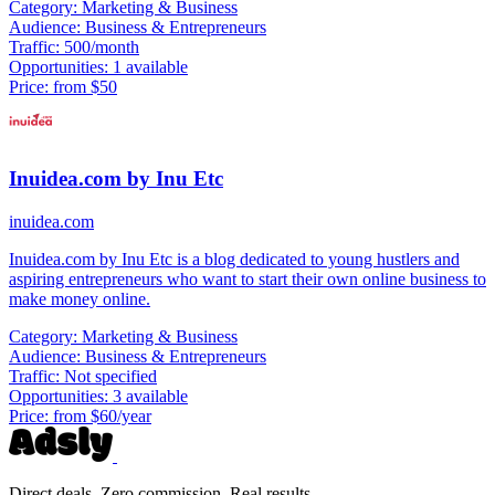
Category:
Marketing & Business
Audience:
Business & Entrepreneurs
Traffic:
500/month
Opportunities:
1 available
Price:
from $50
Inuidea.com by Inu Etc
inuidea.com
Inuidea.com by Inu Etc is a blog dedicated to young hustlers and
aspiring entrepreneurs who want to start their own online business to
make money online.
Category:
Marketing & Business
Audience:
Business & Entrepreneurs
Traffic:
Not specified
Opportunities:
3 available
Price:
from $60/year
Direct deals. Zero commission. Real results.