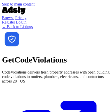
Skip to main content
Browse
Pricing
Register
Log in
← Back to Listings
GetCodeViolations
CodeViolations delivers fresh property addresses with open building
code violations to roofers, plumbers, electricians, and contractors
across 28+ US