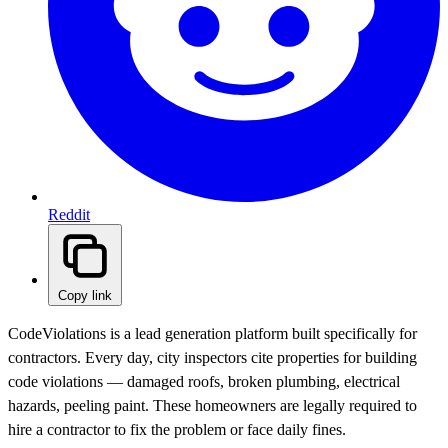
Reddit
Copy link
CodeViolations is a lead generation platform built specifically for
contractors. Every day, city inspectors cite properties for building
code violations — damaged roofs, broken plumbing, electrical
hazards, peeling paint. These homeowners are legally required to
hire a contractor to fix the problem or face daily fines.