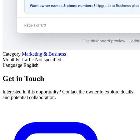
Category
Marketing & Business
Monthly Traffic
Not specified
Language
English
Get in Touch
Interested in this opportunity? Contact the owner to explore details
and potential collaboration.