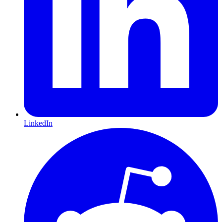
LinkedIn