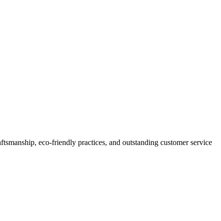
smanship, eco-friendly practices, and outstanding customer service