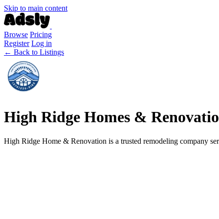
Skip to main content
Browse
Pricing
Register
Log in
← Back to Listings
High Ridge Homes & Renovati
High Ridge Home & Renovation is a trusted remodeling company servi