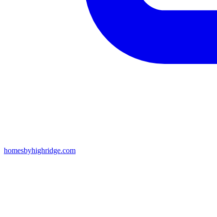
homesbyhighridge.com