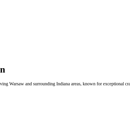
on
ng Warsaw and surrounding Indiana areas, known for exceptional craft