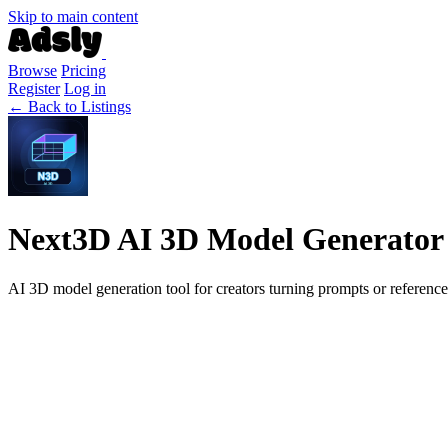
Skip to main content
Browse
Pricing
Register
Log in
← Back to Listings
Next3D AI 3D Model Generator
AI 3D model generation tool for creators turning prompts or reference