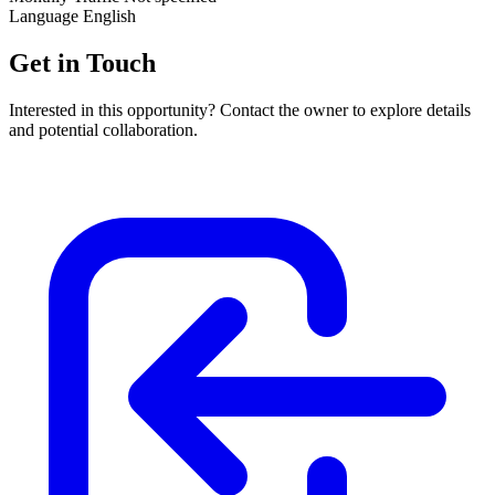
Language
English
Get in Touch
Interested in this opportunity? Contact the owner to explore details
and potential collaboration.