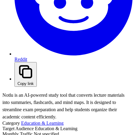
Reddit
Copy link
Notlu is an AI-powered study tool that converts lecture materials
into summaries, flashcards, and mind maps. It is designed to
streamline exam preparation and help students organize their
academic content efficiently.
Category
Education & Learning
Target Audience
Education & Learning
Monthly Traffic
Not specified