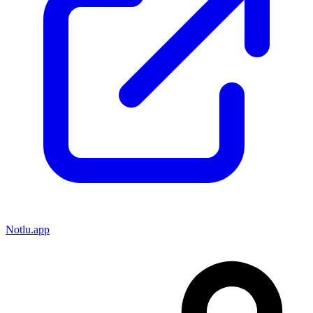
Notlu.app