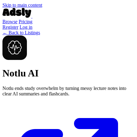
Skip to main content
Browse
Pricing
Register
Log in
← Back to Listings
Notlu AI
Notlu ends study overwhelm by turning messy lecture notes into
clear AI summaries and flashcards.