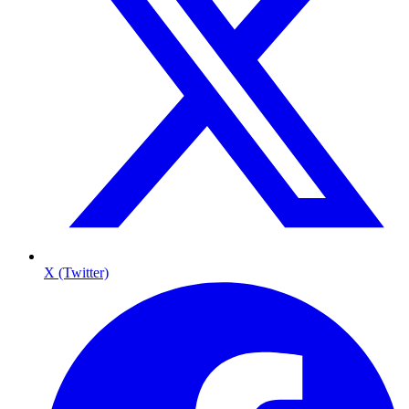
X (Twitter)