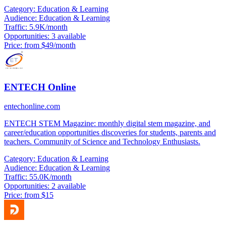
Category:
Education & Learning
Audience:
Education & Learning
Traffic:
5.9K/month
Opportunities:
3 available
Price:
from $49/month
ENTECH Online
entechonline.com
ENTECH STEM Magazine: monthly digital stem magazine, and
career/education opportunities discoveries for students, parents and
teachers. Community of Science and Technology Enthusiasts.
Category:
Education & Learning
Audience:
Education & Learning
Traffic:
55.0K/month
Opportunities:
2 available
Price:
from $15