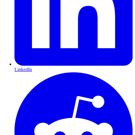
LinkedIn