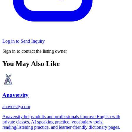
Log in to Send Inquiry
Sign in to contact the listing owner
You May Also Like
Anaversity
anaversity.com
Anaversity helps adults and professionals improve English with
private classes, AI speaking practice, vocabulary tools,
reading/listening practice, and learner-friendly dictionary pages.