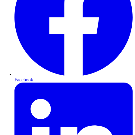
Facebook