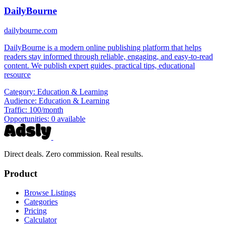
DailyBourne
dailybourne.com
DailyBourne is a modern online publishing platform that helps
readers stay informed through reliable, engaging, and easy-to-read
content. We publish expert guides, practical tips, educational
resource
Category:
Education & Learning
Audience:
Education & Learning
Traffic:
100/month
Opportunities:
0 available
Direct deals. Zero commission. Real results.
Product
Browse Listings
Categories
Pricing
Calculator