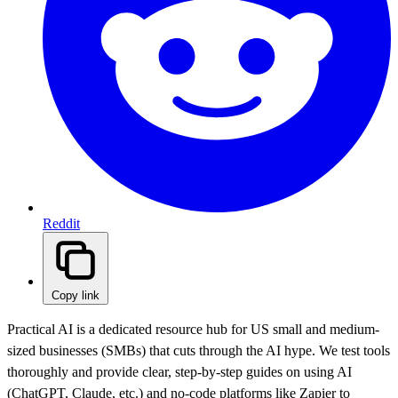
Reddit
Copy link
Practical AI is a dedicated resource hub for US small and medium-
sized businesses (SMBs) that cuts through the AI hype. We test tools
thoroughly and provide clear, step-by-step guides on using AI
(ChatGPT, Claude, etc.) and no-code platforms like Zapier to