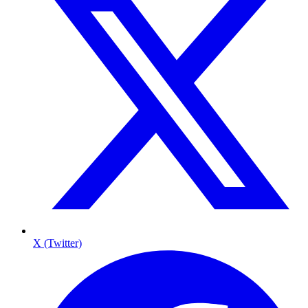
X (Twitter)