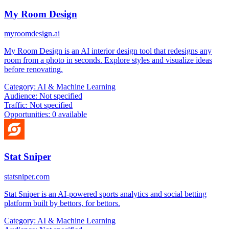
My Room Design
myroomdesign.ai
My Room Design is an AI interior design tool that redesigns any
room from a photo in seconds. Explore styles and visualize ideas
before renovating.
Category:
AI & Machine Learning
Audience:
Not specified
Traffic:
Not specified
Opportunities:
0 available
Stat Sniper
statsniper.com
Stat Sniper is an AI-powered sports analytics and social betting
platform built by bettors, for bettors.
Category:
AI & Machine Learning