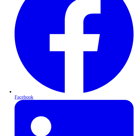
Facebook