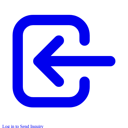
Log in to Send Inquiry