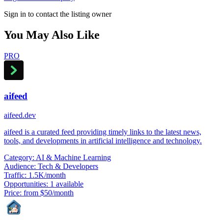
Sign in to contact the listing owner
You May Also Like
PRO
aifeed
aifeed.dev
aifeed is a curated feed providing timely links to the latest news,
tools, and developments in artificial intelligence and technology.
Category:
AI & Machine Learning
Audience:
Tech & Developers
Traffic:
1.5K/month
Opportunities:
1 available
Price:
from $50/month