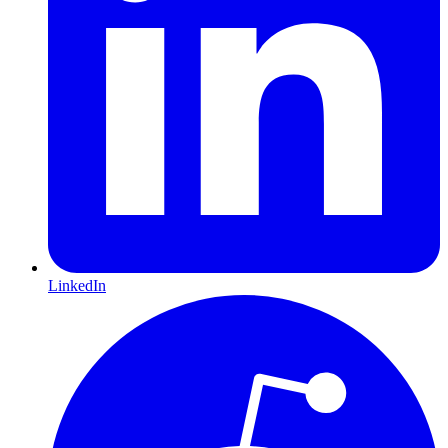
LinkedIn