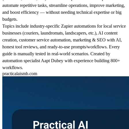
automate repetitive tasks, streamline operations, improve marketing,
and boost efficiency — without needing technical expertise or big
budgets.
Topics include industry-specific Zapier automations for local service
businesses (couriers, laundromats, landscapers, etc.), AI content
creation, customer service automation, marketing & SEO with AI,
honest tool reviews, and ready-to-use prompts/workflows. Every
guide is manually tested in real-world scenarios. Created by
automation specialist Aapt Dubey with experience building 800+
workflows.
practicalaismb.com