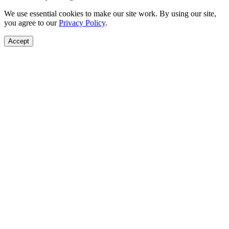
We use essential cookies to make our site work. By using our site,
you agree to our
Privacy Policy
.
Accept