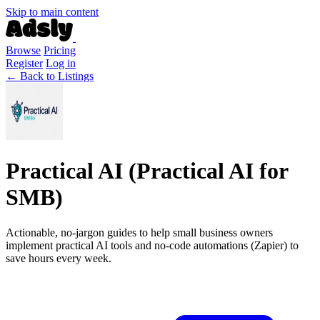
Skip to main content
Browse
Pricing
Register
Log in
← Back to Listings
Practical AI (Practical AI for
SMB)
Actionable, no-jargon guides to help small business owners
implement practical AI tools and no-code automations (Zapier) to
save hours every week.