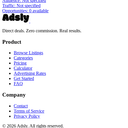
Audience:
Not specified
Traffic:
Not specified
Opportunities:
0 available
Direct deals. Zero commission. Real results.
Product
Browse Listings
Categories
Pricing
Calculator
Advertising Rates
Get Started
FAQ
Company
Contact
Terms of Service
Privacy Policy
© 2026 Adsly. All rights reserved.