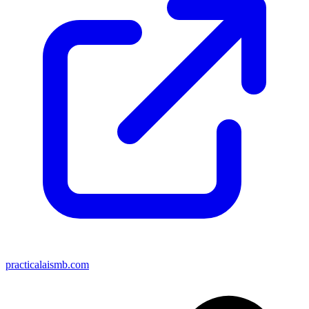
practicalaismb.com