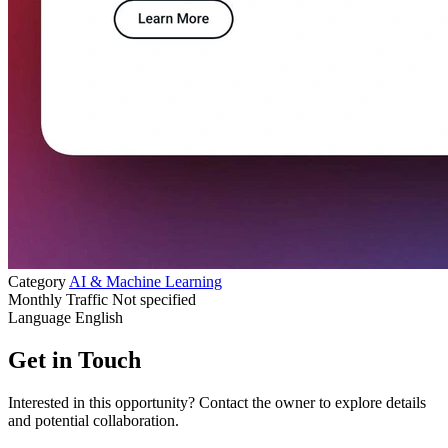
Category
AI & Machine Learning
Monthly Traffic
Not specified
Language
English
Get in Touch
Interested in this opportunity? Contact the owner to explore details
and potential collaboration.