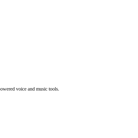
-powered voice and music tools.