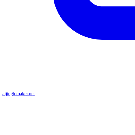
aijinglemaker.net