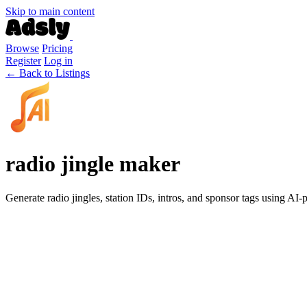
Skip to main content
Browse
Pricing
Register
Log in
← Back to Listings
radio jingle maker
Generate radio jingles, station IDs, intros, and sponsor tags using AI