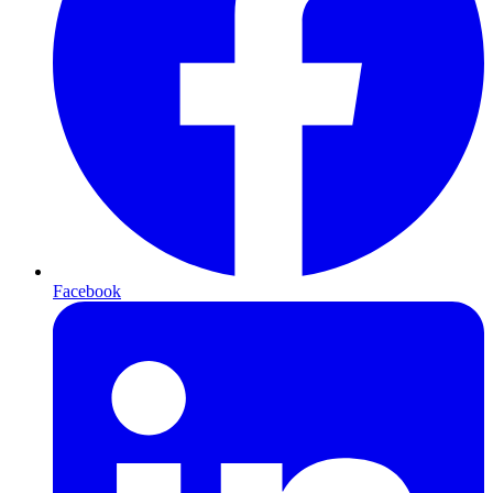
Facebook