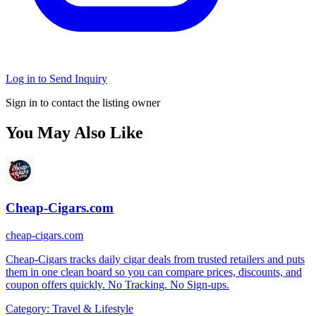
Log in to Send Inquiry
Sign in to contact the listing owner
You May Also Like
Cheap-Cigars.com
cheap-cigars.com
Cheap-Cigars tracks daily cigar deals from trusted retailers and puts
them in one clean board so you can compare prices, discounts, and
coupon offers quickly. No Tracking. No Sign-ups.
Category:
Travel & Lifestyle