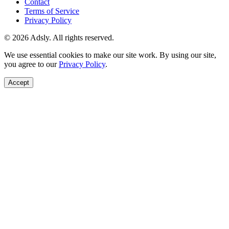
Contact
Terms of Service
Privacy Policy
© 2026 Adsly. All rights reserved.
We use essential cookies to make our site work. By using our site,
you agree to our
Privacy Policy
.
Accept