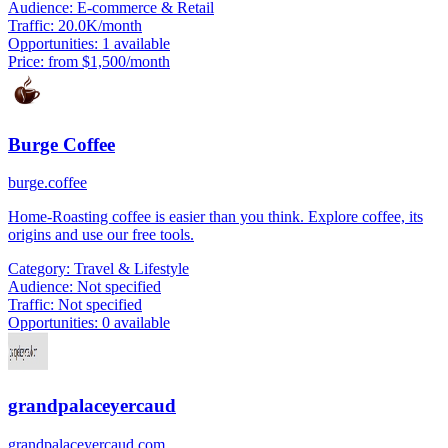
Audience:
E-commerce & Retail
Traffic:
20.0K/month
Opportunities:
1 available
Price:
from $1,500/month
Burge Coffee
burge.coffee
Home-Roasting coffee is easier than you think. Explore coffee, its
origins and use our free tools.
Category:
Travel & Lifestyle
Audience:
Not specified
Traffic:
Not specified
Opportunities:
0 available
grandpalaceyercaud
grandpalaceyercaud.com