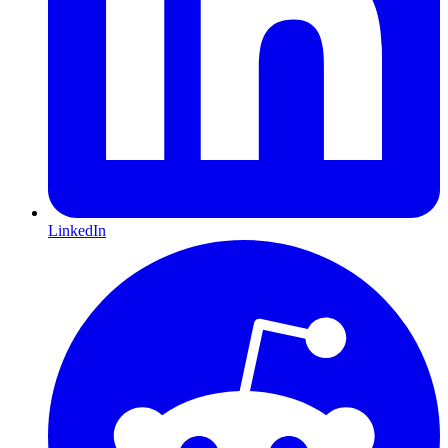
LinkedIn