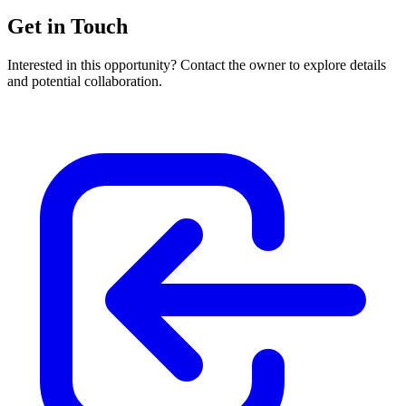
Get in Touch
Interested in this opportunity? Contact the owner to explore details
and potential collaboration.