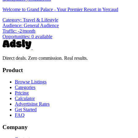
Welcome to Grand Palace - Your Premier Resort in Yercaud
Category:
Travel & Lifestyle
Audience:
General Audience
Traffic:
-2/month
Opportunities:
0 available
Direct deals. Zero commission. Real results.
Product
Browse Listings
Categories
Pricing
Calculator
Advertising Rates
Get Started
FAQ
Company