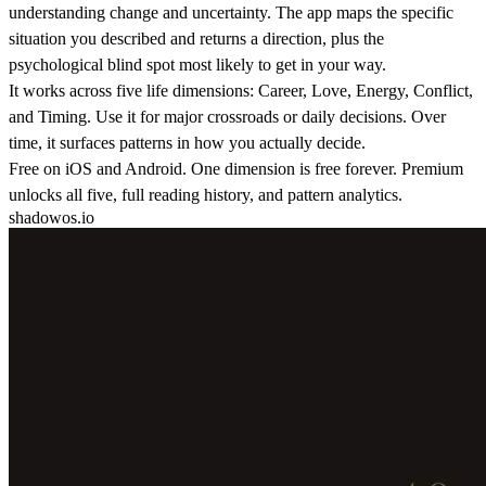
understanding change and uncertainty. The app maps the specific
situation you described and returns a direction, plus the
psychological blind spot most likely to get in your way.
It works across five life dimensions: Career, Love, Energy, Conflict,
and Timing. Use it for major crossroads or daily decisions. Over
time, it surfaces patterns in how you actually decide.
Free on iOS and Android. One dimension is free forever. Premium
unlocks all five, full reading history, and pattern analytics.
shadowos.io