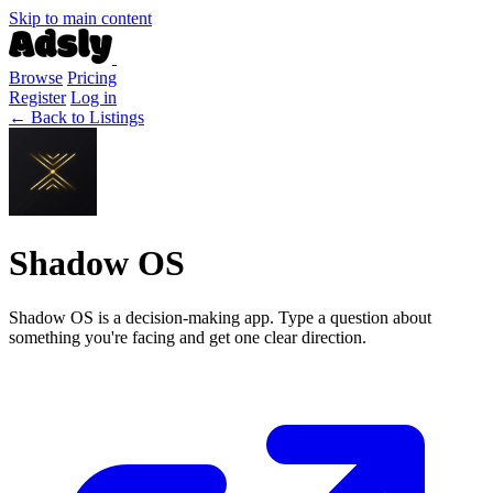
Skip to main content
Browse
Pricing
Register
Log in
← Back to Listings
Shadow OS
Shadow OS is a decision-making app. Type a question about
something you're facing and get one clear direction.