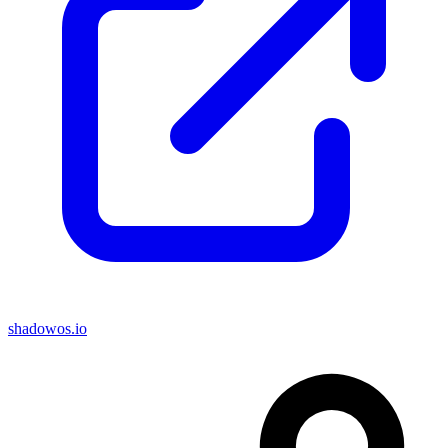
shadowos.io