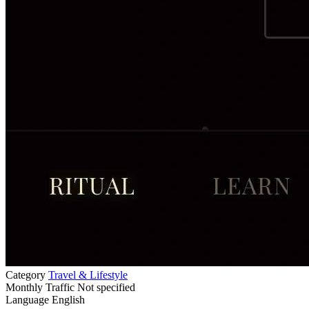
Category
Travel & Lifestyle
Monthly Traffic
Not specified
Language
English