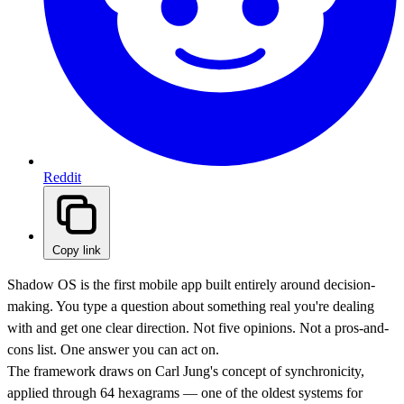
Reddit
Copy link
Shadow OS is the first mobile app built entirely around decision-
making. You type a question about something real you're dealing
with and get one clear direction. Not five opinions. Not a pros-and-
cons list. One answer you can act on.
The framework draws on Carl Jung's concept of synchronicity,
applied through 64 hexagrams — one of the oldest systems for