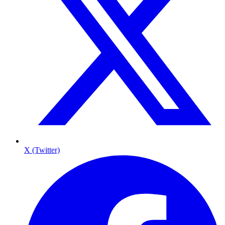
X (Twitter)