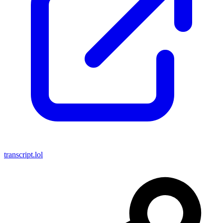
transcript.lol