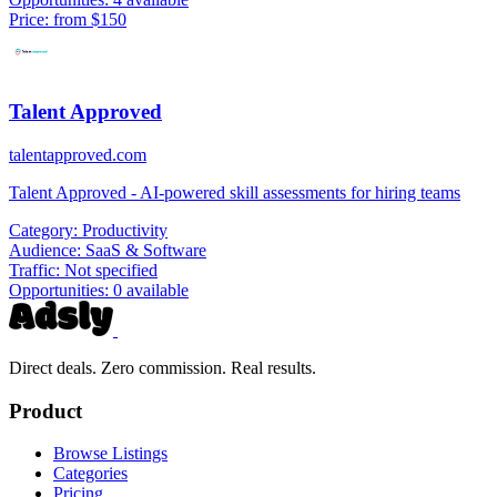
Price:
from $150
Talent Approved
talentapproved.com
Talent Approved - AI-powered skill assessments for hiring teams
Category:
Productivity
Audience:
SaaS & Software
Traffic:
Not specified
Opportunities:
0 available
Direct deals. Zero commission. Real results.
Product
Browse Listings
Categories
Pricing