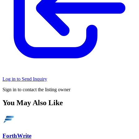
Log in to Send Inquiry
Sign in to contact the listing owner
You May Also Like
ForthWrite