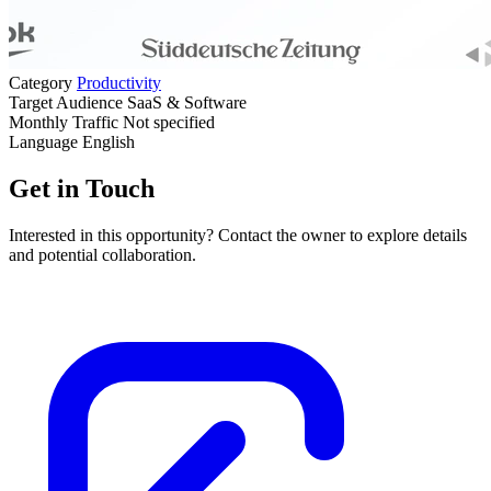
Category
Productivity
Target Audience
SaaS & Software
Monthly Traffic
Not specified
Language
English
Get in Touch
Interested in this opportunity? Contact the owner to explore details
and potential collaboration.