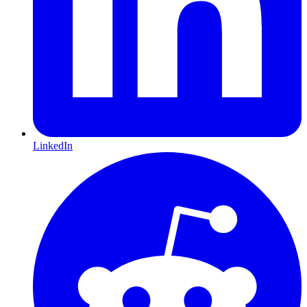
LinkedIn