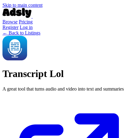
Skip to main content
Browse
Pricing
Register
Log in
← Back to Listings
Transcript Lol
A great tool that turns audio and video into text and summaries