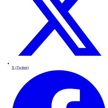
X (Twitter)