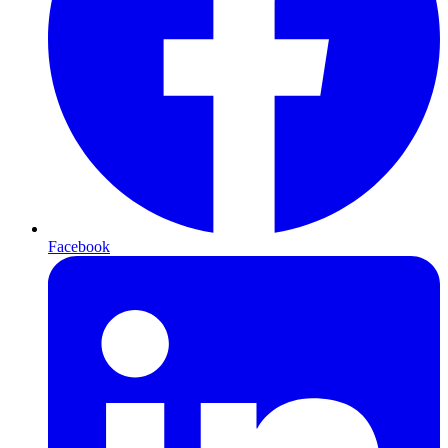
Facebook