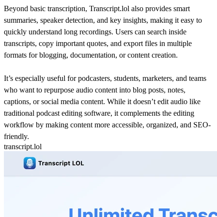
Beyond basic transcription, Transcript.lol also provides smart
summaries, speaker detection, and key insights, making it easy to
quickly understand long recordings. Users can search inside
transcripts, copy important quotes, and export files in multiple
formats for blogging, documentation, or content creation.
It’s especially useful for podcasters, students, marketers, and teams
who want to repurpose audio content into blog posts, notes,
captions, or social media content. While it doesn’t edit audio like
traditional podcast editing software, it complements the editing
workflow by making content more accessible, organized, and SEO-
friendly.
transcript.lol