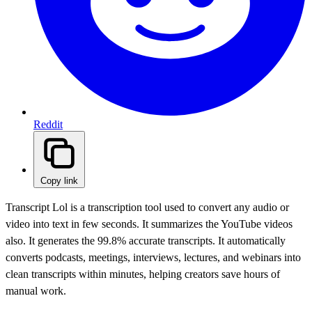
Reddit
Copy link
Transcript Lol is a transcription tool used to convert any audio or
video into text in few seconds. It summarizes the YouTube videos
also. It generates the 99.8% accurate transcripts. It automatically
converts podcasts, meetings, interviews, lectures, and webinars into
clean transcripts within minutes, helping creators save hours of
manual work.