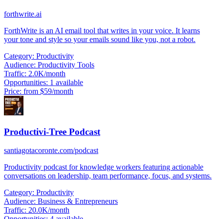
forthwrite.ai
ForthWrite is an AI email tool that writes in your voice. It learns
your tone and style so your emails sound like you, not a robot.
Category:
Productivity
Audience:
Productivity Tools
Traffic:
2.0K/month
Opportunities:
1 available
Price:
from $59/month
Productivi-Tree Podcast
santiagotacoronte.com/podcast
Productivity podcast for knowledge workers featuring actionable
conversations on leadership, team performance, focus, and systems.
Category:
Productivity
Audience:
Business & Entrepreneurs
Traffic:
20.0K/month
Opportunities:
4 available