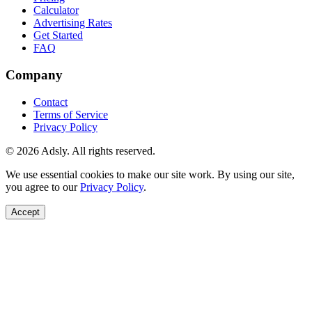
Calculator
Advertising Rates
Get Started
FAQ
Company
Contact
Terms of Service
Privacy Policy
© 2026 Adsly. All rights reserved.
We use essential cookies to make our site work. By using our site,
you agree to our
Privacy Policy
.
Accept