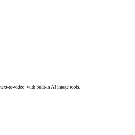
text-to-video, with built-in AI image tools.