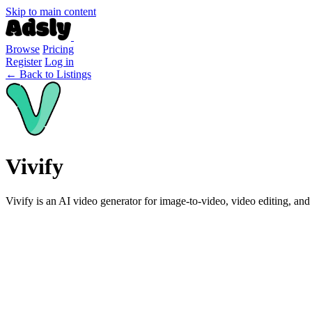
Skip to main content
Browse
Pricing
Register
Log in
← Back to Listings
Vivify
Vivify is an AI video generator for image-to-video, video editing, and 