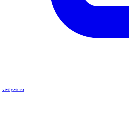
vivify.video