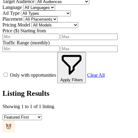
Target Audience
Language
Ad Type
Placement
Pricing Model
Price ($)
Starting from
Traffic Range (monthly)
Only with opportunities
Clear All
Apply Filters
Listing Results
Showing
1
to
1
of
1
listing