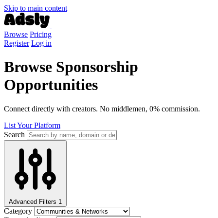
Skip to main content
Browse
Pricing
Register
Log in
Browse Sponsorship
Opportunities
Connect directly with creators. No middlemen, 0% commission.
List Your Platform
Search
Advanced Filters
1
Category