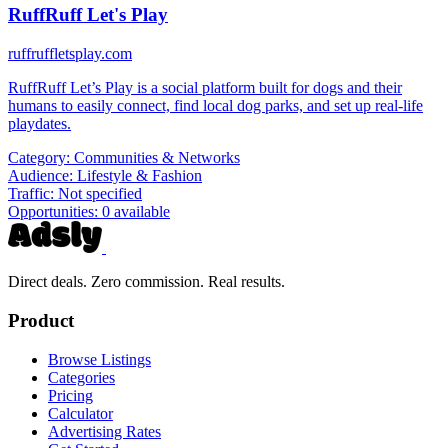
RuffRuff Let's Play
ruffruffletsplay.com
RuffRuff Let’s Play is a social platform built for dogs and their
humans to easily connect, find local dog parks, and set up real-life
playdates.
Category:
Communities & Networks
Audience:
Lifestyle & Fashion
Traffic:
Not specified
Opportunities:
0 available
Direct deals. Zero commission. Real results.
Product
Browse Listings
Categories
Pricing
Calculator
Advertising Rates