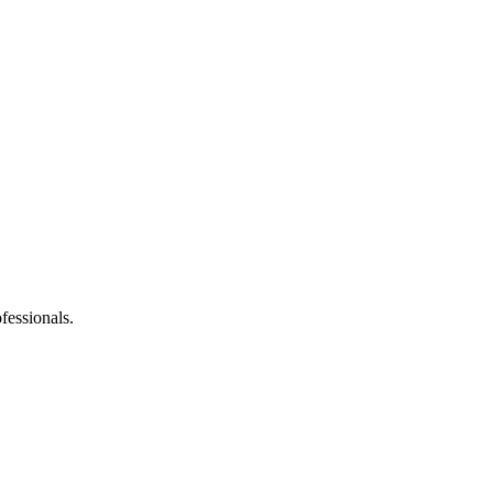
fessionals.