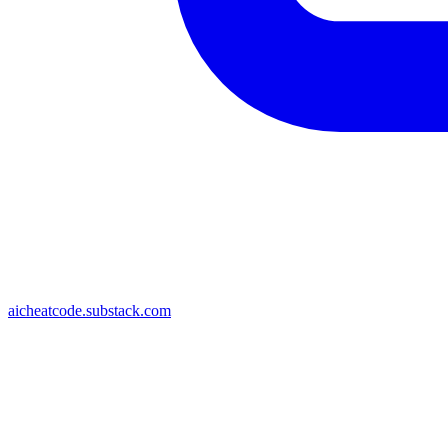
aicheatcode.substack.com