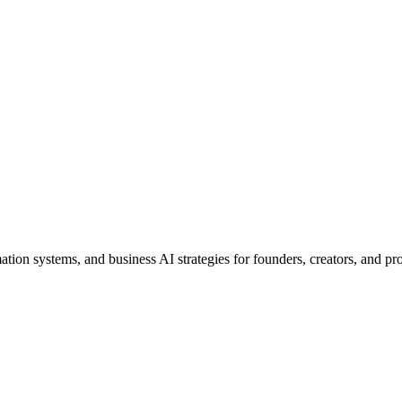
ion systems, and business AI strategies for founders, creators, and pro