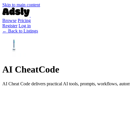
Skip to main content
Browse
Pricing
Register
Log in
← Back to Listings
AI CheatCode
AI Cheat Code delivers practical AI tools, prompts, workflows, automat