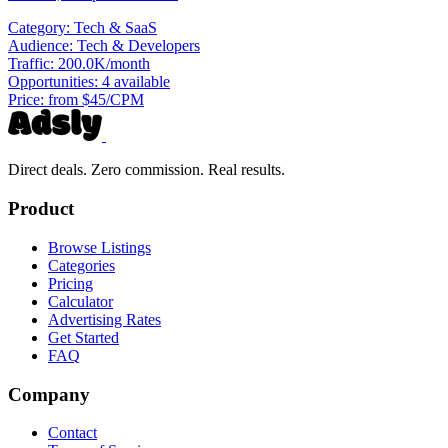
Category:
Tech & SaaS
Audience:
Tech & Developers
Traffic:
200.0K/month
Opportunities:
4 available
Price:
from $45/CPM
Direct deals. Zero commission. Real results.
Product
Browse Listings
Categories
Pricing
Calculator
Advertising Rates
Get Started
FAQ
Company
Contact