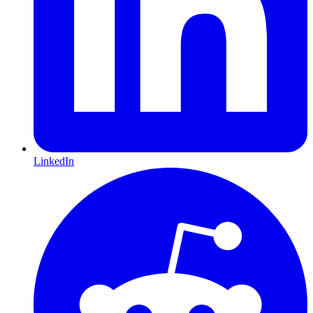
LinkedIn