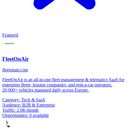
Featured
FleetOnAir
fleetonair.com
FleetOnAir is an all-in-one fleet management & telematics SaaS for
enterprise fleets, leasing companies, and rent-a-car operators.
20,000+ vehicles managed daily across Europe.
Category:
Tech & SaaS
Audience:
B2B & Enterprise
Traffic:
2.0K/month
Opportunities:
0 available