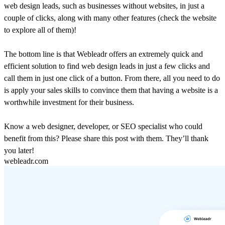
web design leads, such as businesses without websites, in just a
couple of clicks, along with many other features (check the website
to explore all of them)!
The bottom line is that Webleadr offers an extremely quick and
efficient solution to find web design leads in just a few clicks and
call them in just one click of a button. From there, all you need to do
is apply your sales skills to convince them that having a website is a
worthwhile investment for their business.
Know a web designer, developer, or SEO specialist who could
benefit from this? Please share this post with them. They’ll thank
you later!
webleadr.com