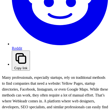
Reddit
Copy link
Many professionals, especially startups, rely on traditional methods
to find companies that need a website: Yellow Pages, startup
directories, Facebook, Instagram, or even Google Maps. While these
methods can work, they often require a lot of manual effort. That’s
where Webleadr comes in. A platform where web designers,
developers, SEO specialists, and similar professionals can easily find