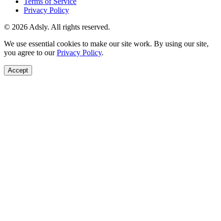
Terms of Service
Privacy Policy
© 2026 Adsly. All rights reserved.
We use essential cookies to make our site work. By using our site,
you agree to our
Privacy Policy
.
Accept