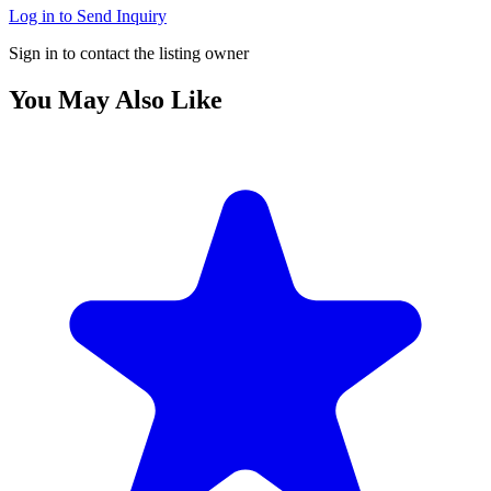
Log in to Send Inquiry
Sign in to contact the listing owner
You May Also Like