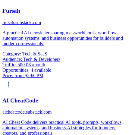
Fursah
fursah.substack.com
A practical AI newsletter sharing real-world tools, workflows,
automation systems, and business opportunities for builders and
modern professionals.
Category:
Tech & SaaS
Audience:
Tech & Developers
Traffic:
500.0K/month
Opportunities:
4 available
Price:
from $29/CPM
AI CheatCode
aicheatcode.substack.com
AI Cheat Code delivers practical AI tools, prompts, workflows,
automation systems, and business AI strategies for founders,
creators, and professionals.