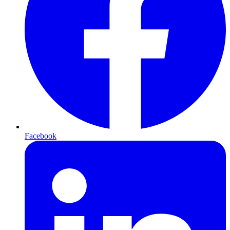
Facebook