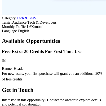
Category
Tech & SaaS
Target Audience
Tech & Developers
Monthly Traffic
1.6K/month
Language
English
Available Opportunities
Free Extra 20 Credits For First Time Use
$3
Banner
Header
For new users, your first purchase will grant you an additional 20%
of free credits!
Get in Touch
Interested in this opportunity? Contact the owner to explore details
and potential collaboration.