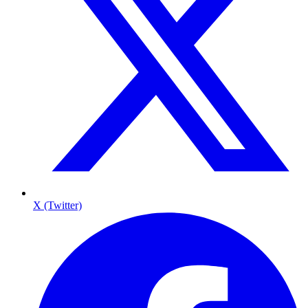
X (Twitter)