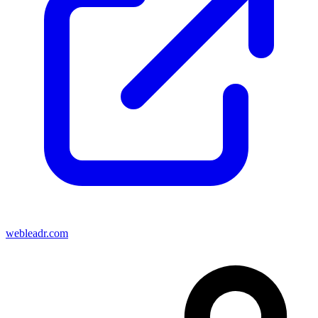
webleadr.com