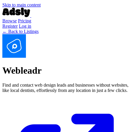
Skip to main content
Browse
Pricing
Register
Log in
← Back to Listings
Webleadr
Find and contact web design leads and businesses without websites,
like local dentists, effortlessly from any location in just a few clicks.