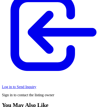
Log in to Send Inquiry
Sign in to contact the listing owner
You May Also Like