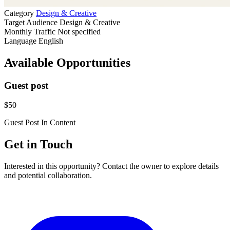
Category
Design & Creative
Target Audience
Design & Creative
Monthly Traffic
Not specified
Language
English
Available Opportunities
Guest post
$50
Guest Post
In Content
Get in Touch
Interested in this opportunity? Contact the owner to explore details
and potential collaboration.