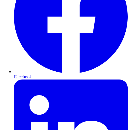
Facebook