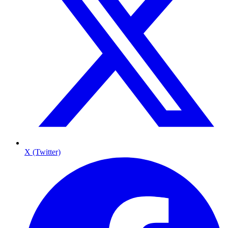
X (Twitter)