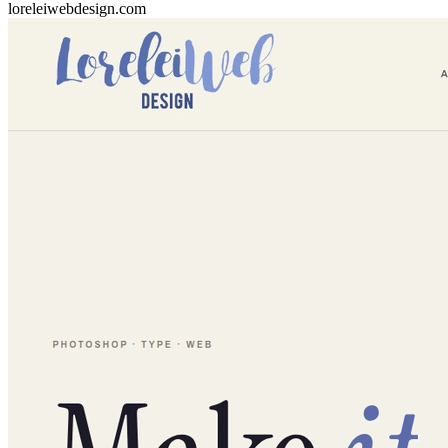
loreleiwebdesign.com