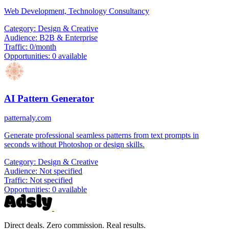
Web Development, Technology Consultancy
Category:
Design & Creative
Audience:
B2B & Enterprise
Traffic:
0/month
Opportunities:
0 available
AI Pattern Generator
patternaly.com
Generate professional seamless patterns from text prompts in
seconds without Photoshop or design skills.
Category:
Design & Creative
Audience:
Not specified
Traffic:
Not specified
Opportunities:
0 available
Direct deals. Zero commission. Real results.