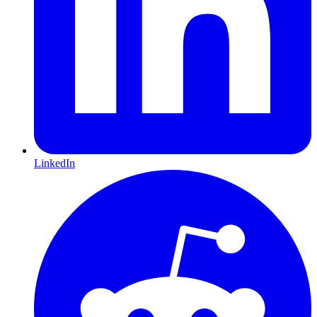
LinkedIn