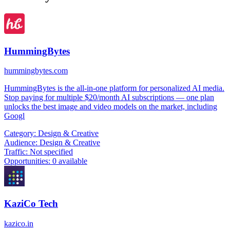
HummingBytes
hummingbytes.com
HummingBytes is the all-in-one platform for personalized AI media.
Stop paying for multiple $20/month AI subscriptions — one plan
unlocks the best image and video models on the market, including
Googl
Category:
Design & Creative
Audience:
Design & Creative
Traffic:
Not specified
Opportunities:
0 available
KaziCo Tech
kazico.in