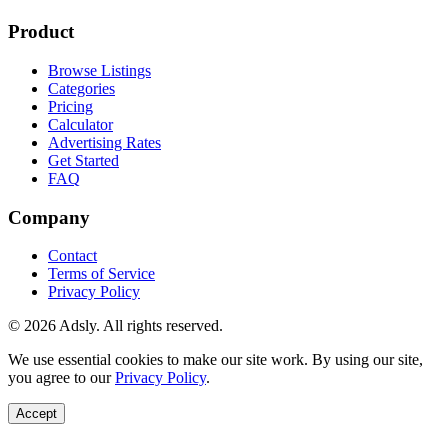
Product
Browse Listings
Categories
Pricing
Calculator
Advertising Rates
Get Started
FAQ
Company
Contact
Terms of Service
Privacy Policy
© 2026 Adsly. All rights reserved.
We use essential cookies to make our site work. By using our site,
you agree to our
Privacy Policy
.
Accept