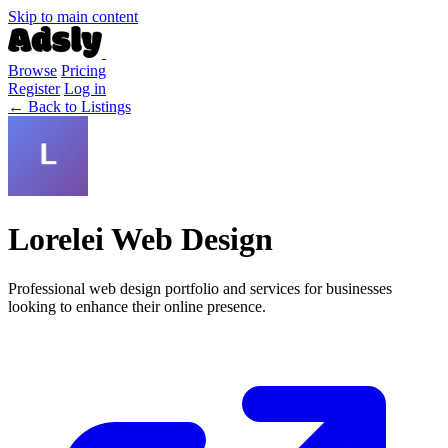
Skip to main content
Browse
Pricing
Register
Log in
← Back to Listings
Lorelei Web Design
Professional web design portfolio and services for businesses
looking to enhance their online presence.