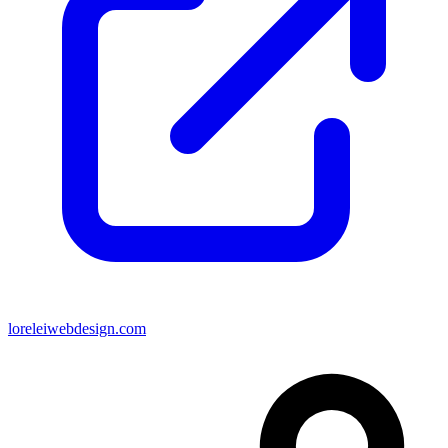
loreleiwebdesign.com