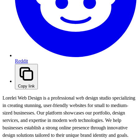
Reddit
Copy link
Lorelei Web Design is a professional web design studio specializing
in creating stunning, user-friendly websites for small to medium-
sized businesses. Our platform showcases our portfolio, design
services, and expertise in modern web technologies. We help
businesses establish a strong online presence through innovative
design solutions tailored to their unique brand identity and goals.