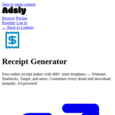
Skip to main content
Browse
Pricing
Register
Log in
← Back to Listings
Receipt Generator
Free online receipt maker with 400+ store templates — Walmart,
Starbucks, Target, and more. Customize every detail and download
instantly. AI-powered