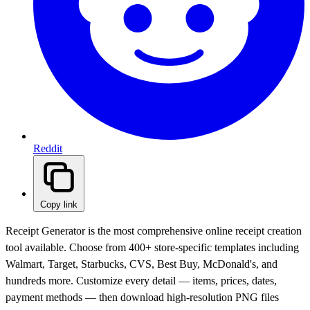
Reddit
Copy link
Receipt Generator is the most comprehensive online receipt creation
tool available. Choose from 400+ store-specific templates including
Walmart, Target, Starbucks, CVS, Best Buy, McDonald's, and
hundreds more. Customize every detail — items, prices, dates,
payment methods — then download high-resolution PNG files