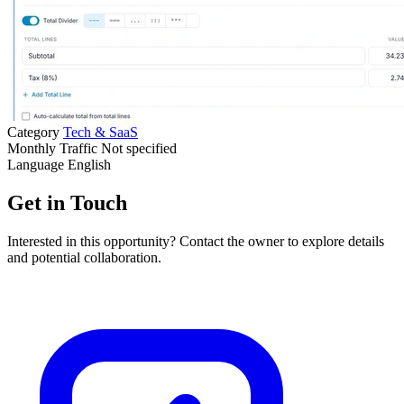
Category
Tech & SaaS
Monthly Traffic
Not specified
Language
English
Get in Touch
Interested in this opportunity? Contact the owner to explore details
and potential collaboration.