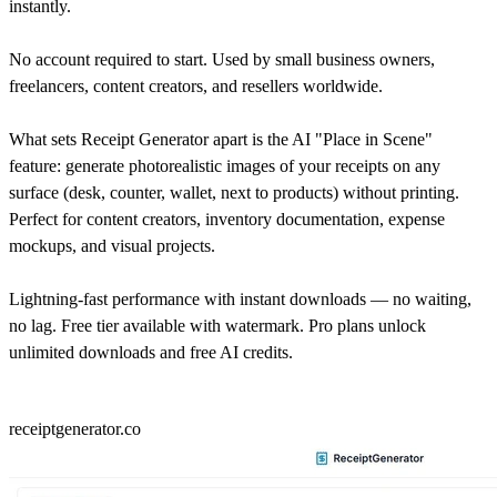
instantly.
No account required to start. Used by small business owners,
freelancers, content creators, and resellers worldwide.
What sets Receipt Generator apart is the AI "Place in Scene"
feature: generate photorealistic images of your receipts on any
surface (desk, counter, wallet, next to products) without printing.
Perfect for content creators, inventory documentation, expense
mockups, and visual projects.
Lightning-fast performance with instant downloads — no waiting,
no lag. Free tier available with watermark. Pro plans unlock
unlimited downloads and free AI credits.
receiptgenerator.co