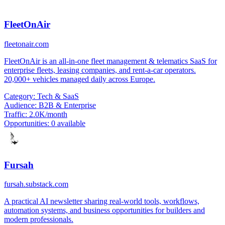
FleetOnAir
fleetonair.com
FleetOnAir is an all-in-one fleet management & telematics SaaS for
enterprise fleets, leasing companies, and rent-a-car operators.
20,000+ vehicles managed daily across Europe.
Category:
Tech & SaaS
Audience:
B2B & Enterprise
Traffic:
2.0K/month
Opportunities:
0 available
Fursah
fursah.substack.com
A practical AI newsletter sharing real-world tools, workflows,
automation systems, and business opportunities for builders and
modern professionals.