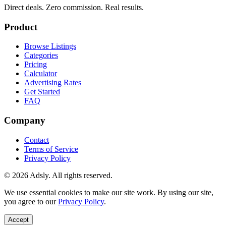
Direct deals. Zero commission. Real results.
Product
Browse Listings
Categories
Pricing
Calculator
Advertising Rates
Get Started
FAQ
Company
Contact
Terms of Service
Privacy Policy
© 2026 Adsly. All rights reserved.
We use essential cookies to make our site work. By using our site,
you agree to our
Privacy Policy
.
Accept