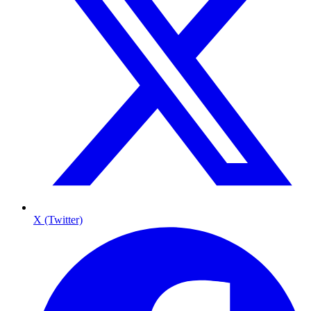
X (Twitter)