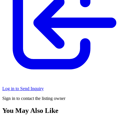
Log in to Send Inquiry
Sign in to contact the listing owner
You May Also Like