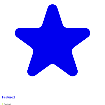
Featured