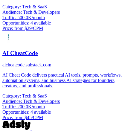
Category:
Tech & SaaS
Audience:
Tech & Developers
Traffic:
500.0K/month
Opportunities:
4 available
Price:
from $29/CPM
AI CheatCode
aicheatcode.substack.com
AI Cheat Code delivers practical AI tools, prompts, workflows,
automation systems, and business AI strategies for founders,
creators, and professionals.
Category:
Tech & SaaS
Audience:
Tech & Developers
Traffic:
200.0K/month
Opportunities:
4 available
Price:
from $45/CPM