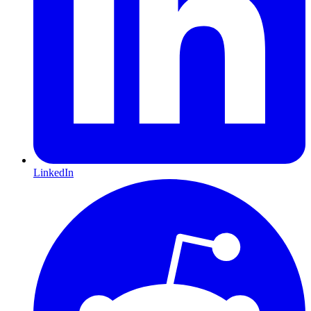
LinkedIn