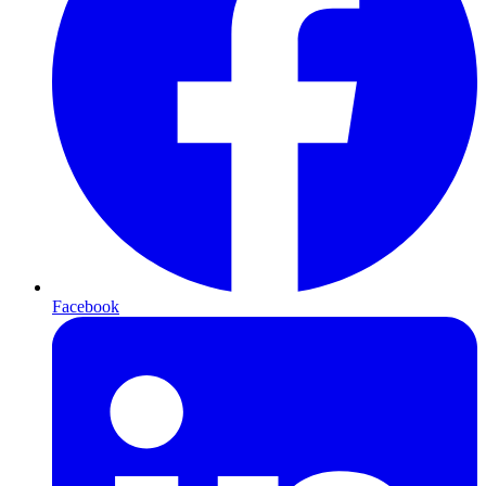
Facebook