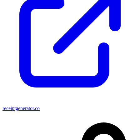
receiptgenerator.co