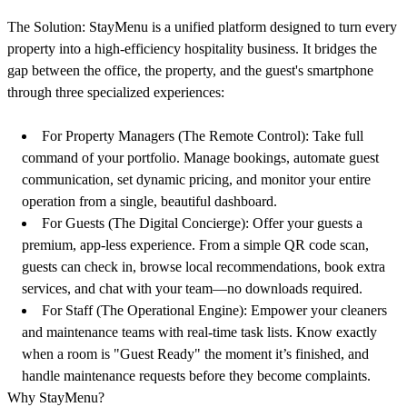
The Solution:
StayMenu is a unified platform designed to turn every
property into a high-efficiency hospitality business. It bridges the
gap between the office, the property, and the guest's smartphone
through three specialized experiences:
For Property Managers (The Remote Control):
Take full
command of your portfolio. Manage bookings, automate guest
communication, set dynamic pricing, and monitor your entire
operation from a single, beautiful dashboard.
For Guests (The Digital Concierge):
Offer your guests a
premium, app-less experience. From a simple QR code scan,
guests can check in, browse local recommendations, book extra
services, and chat with your team—no downloads required.
For Staff (The Operational Engine):
Empower your cleaners
and maintenance teams with real-time task lists. Know exactly
when a room is "Guest Ready" the moment it’s finished, and
handle maintenance requests before they become complaints.
Why StayMenu?