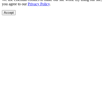
you agree to our
Privacy Policy
.
Accept