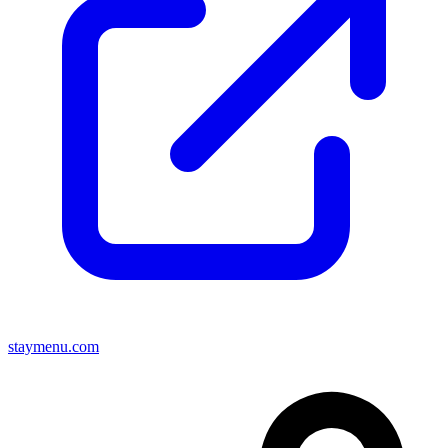
staymenu.com