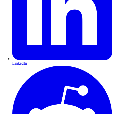
LinkedIn