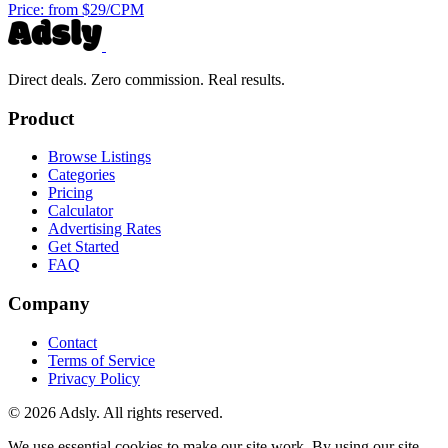
Price:
from $29/CPM
Direct deals. Zero commission. Real results.
Product
Browse Listings
Categories
Pricing
Calculator
Advertising Rates
Get Started
FAQ
Company
Contact
Terms of Service
Privacy Policy
© 2026 Adsly. All rights reserved.
We use essential cookies to make our site work. By using our site,