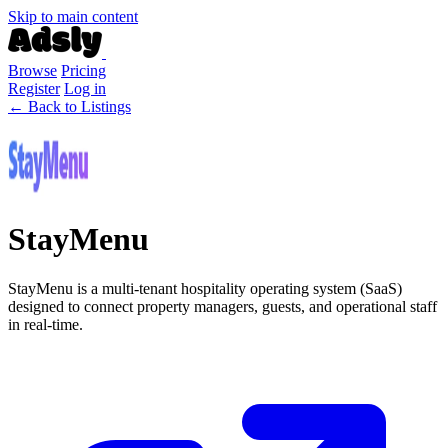
Skip to main content
Browse
Pricing
Register
Log in
← Back to Listings
StayMenu
StayMenu is a multi-tenant hospitality operating system (SaaS)
designed to connect property managers, guests, and operational staff
in real-time.