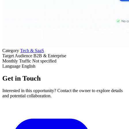
Category
Tech & SaaS
Target Audience
B2B & Enterprise
Monthly Traffic
Not specified
Language
English
Get in Touch
Interested in this opportunity? Contact the owner to explore details
and potential collaboration.