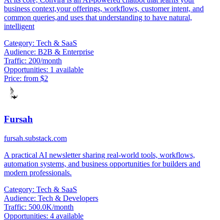
business context,your offerings, workflows, customer intent, and
common queries,and uses that understanding to have natural,
intelligent
Category:
Tech & SaaS
Audience:
B2B & Enterprise
Traffic:
200/month
Opportunities:
1 available
Price:
from $2
Fursah
fursah.substack.com
A practical AI newsletter sharing real-world tools, workflows,
automation systems, and business opportunities for builders and
modern professionals.
Category:
Tech & SaaS
Audience:
Tech & Developers
Traffic:
500.0K/month
Opportunities:
4 available