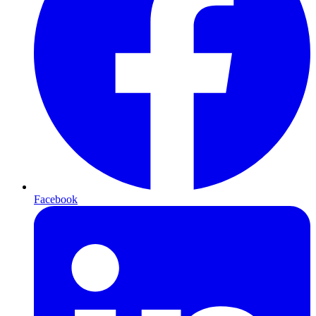
Facebook