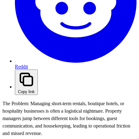
Reddit
Copy link
The Problem:
Managing short-term rentals, boutique hotels, or
hospitality businesses is often a logistical nightmare. Property
managers jump between different tools for bookings, guest
communication, and housekeeping, leading to operational friction
and missed revenue.