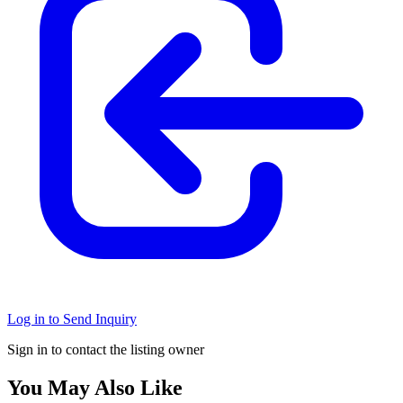
Log in to Send Inquiry
Sign in to contact the listing owner
You May Also Like