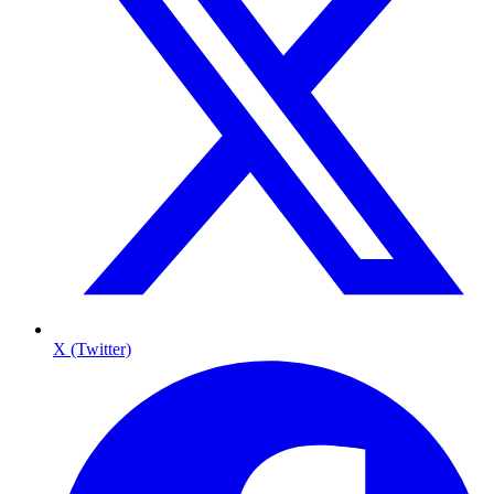
X (Twitter)