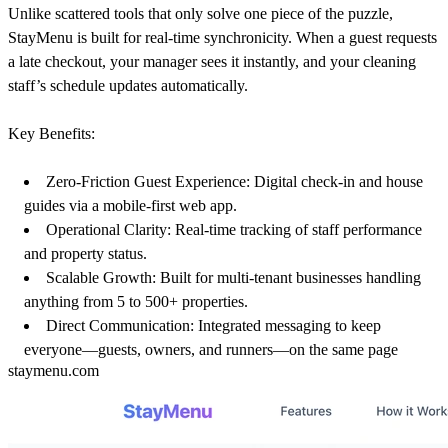
Unlike scattered tools that only solve one piece of the puzzle,
StayMenu is built for
real-time synchronicity
. When a guest requests
a late checkout, your manager sees it instantly, and your cleaning
staff’s schedule updates automatically.
Key Benefits:
Zero-Friction Guest Experience:
Digital check-in and house
guides via a mobile-first web app.
Operational Clarity:
Real-time tracking of staff performance
and property status.
Scalable Growth:
Built for multi-tenant businesses handling
anything from 5 to 500+ properties.
Direct Communication:
Integrated messaging to keep
everyone—guests, owners, and runners—on the same page
staymenu.com