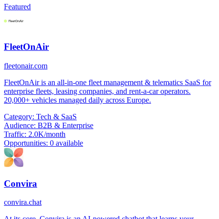
Featured
FleetOnAir
fleetonair.com
FleetOnAir is an all-in-one fleet management & telematics SaaS for
enterprise fleets, leasing companies, and rent-a-car operators.
20,000+ vehicles managed daily across Europe.
Category:
Tech & SaaS
Audience:
B2B & Enterprise
Traffic:
2.0K/month
Opportunities:
0 available
Convira
convira.chat
At its core, Convira is an AI-powered chatbot that learns your