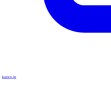
kazico.in