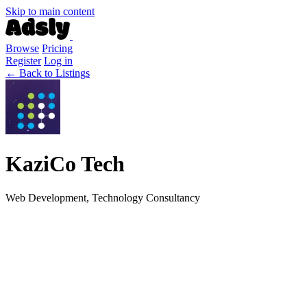
Skip to main content
Browse
Pricing
Register
Log in
← Back to Listings
KaziCo Tech
Web Development, Technology Consultancy